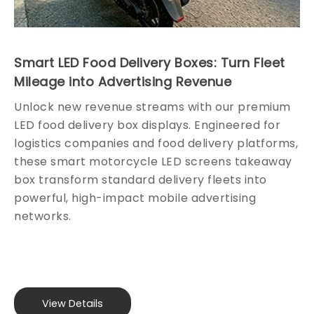
clear
levels
images
and an
from
impeccable
every
RGB
Smart LED Food Delivery Boxes: Turn Fleet
Mileage into Advertising Revenue
angle,
P8
making
outdoor
Unlock new revenue streams with our premium
us
64x32
LED food delivery box displays. Engineered for
your
SMD
logistics companies and food delivery platforms,
go-to
2727
these smart motorcycle LED screens takeaway
choice
LED
box transform standard delivery fleets into
powerful, high-impact mobile advertising
among
configuration.
networks.
China
LED
display
module
providers.
View Details