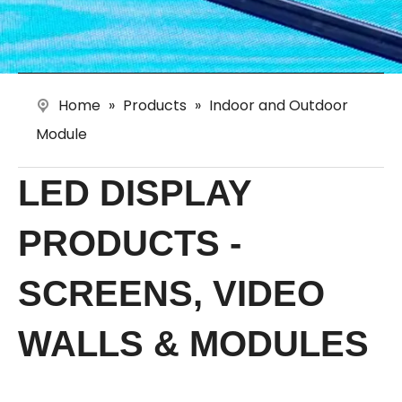
Home
»
Products
»
Indoor and Outdoor
Module
LED DISPLAY
PRODUCTS -
SCREENS, VIDEO
WALLS & MODULES