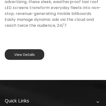
advertising, these sleek, weatherproof taxi roof
LED screens transform everyday fleets into non-
stop, revenue-generating mobile billboards.
Easily manage dynamic ads via the cloud and
reach twice the audience, 24/7.
View Details
Quick Links