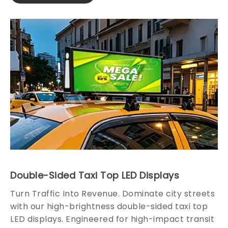
Double-Sided Taxi Top LED Displays
Turn Traffic Into Revenue. Dominate city streets
with our high-brightness double-sided taxi top
LED displays. Engineered for high-impact transit