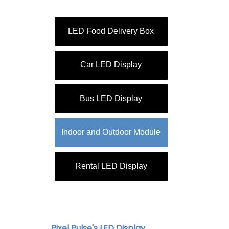
LED Food Delivery Box
Car LED Display
Bus LED Display
Indoor and Outdoor Module
Rental LED Display
Pixel Pulse's LED Display