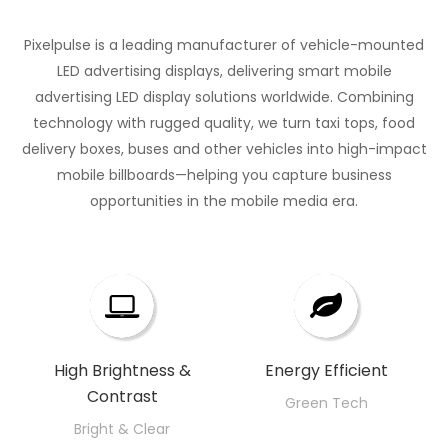
environment
series
merges
SMD
environments
visibility
trusted
it
designed
cutting-
2727
that
Pixelpulse is a leading manufacturer of vehicle-mounted
Cabinet
name
inhabits,
forShopping
edge
configuration,
demand
LED advertising displays, delivering smart mobile
Material:
among
from
Malls,
technology
every
nothing
advertising LED display solutions worldwide. Combining
Lightweight
led
corporate
Outdoor
with
visual
less
technology with rugged quality, we turn taxi tops, food
aluminum
display
boardrooms
Concerts,
durability
detail
than
delivery boxes, buses and other vehicles into high-impact
for
module
to
and
—
comes
excellence.
mobile billboards—helping you capture business
easy
suppliers,
high-
Street
perfect
opportunities in the mobile media era.​​​​​​​
alive,
installation
Novastra
end
Advertising
for
whether
Efficient
presents
retail
– a
businesses
it's a
Lead
its
spaces.
solution
seeking
bustling
Time
flagship
that
to
commercial
for
product,
encapsulates
amplify
ad or
Timely
meticulously
the
their
High Brightness &
an
Energy Efficient​​​​​​​
Deployment
crafted
Contrast
essence
message.
enchanting
Green Tech
for
of
Our P8
wedding
Bright & Clear
fixed