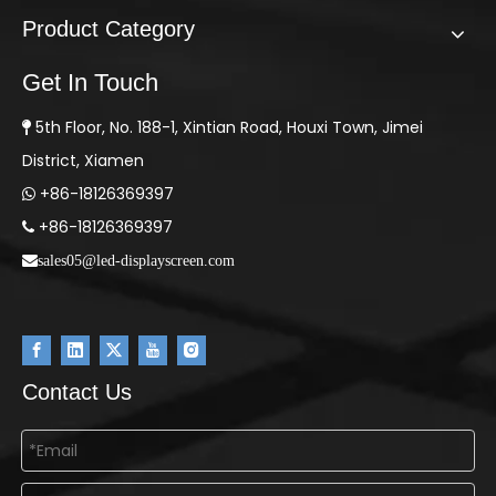
Product Category
Get In Touch
5th Floor, No. 188-1, Xintian Road, Houxi Town, Jimei

District, Xiamen
+86-18126369397

+86-18126369397

sales05@led-displayscreen.com
Contact Us