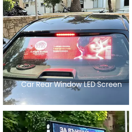
Car Rear Window LED Screen