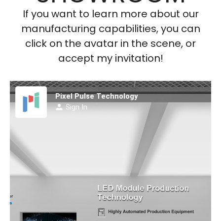
If you want to learn more about our
manufacturing capabilities, you can
click on the avatar in the scene, or
accept my invitation!