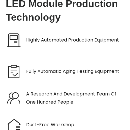
LED Module Production
Technology
Highly Automated Production Equipment
Fully Automatic Aging Testing Equipment
A Research And Development Team Of
One Hundred People
Dust-Free Workshop