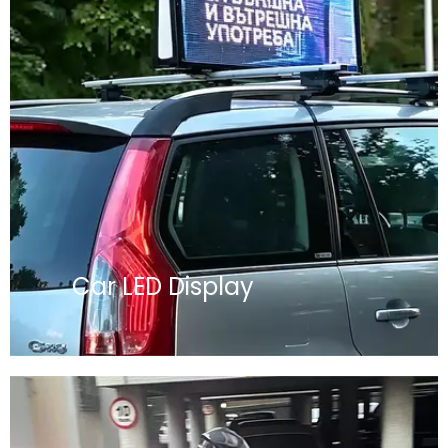
Car LED Display