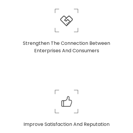
Strengthen The Connection Between
Enterprises And Consumers
Improve Satisfaction And Reputation