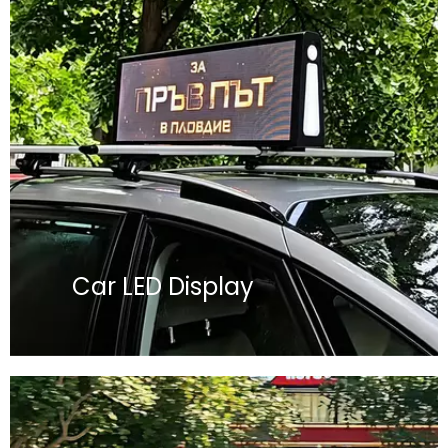
Car LED Display