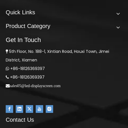
Quick Links
Product Category
Get In Touch
5th Floor, No. 188-1, Xintian Road, Houxi Town, Jimei

District, Xiamen
+86-18126369397

+86-18126369397

sales05@led-displayscreen.com
Contact Us