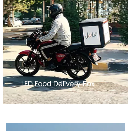
LED Food Delivery Box