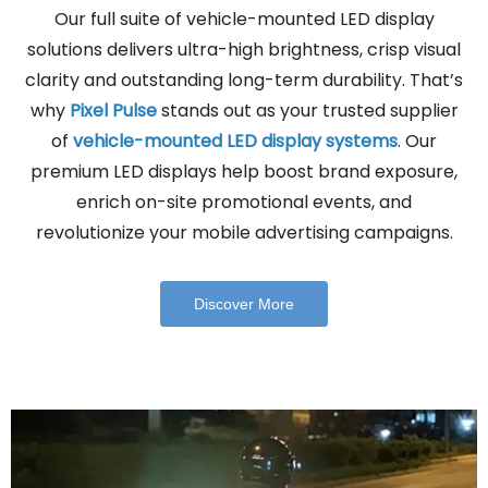
Our full suite of vehicle-mounted LED display
solutions delivers ultra-high brightness, crisp visual
clarity and outstanding long-term durability. That’s
why
Pixel Pulse
stands out as your trusted supplier
of
vehicle-mounted LED display systems
. Our
premium LED displays help boost brand exposure,
enrich on-site promotional events, and
revolutionize your mobile advertising campaigns.
Discover More