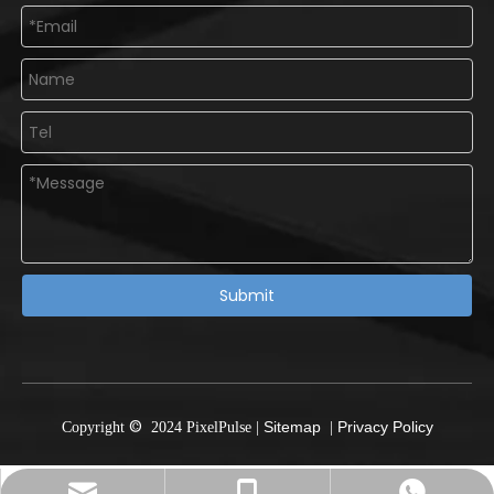
Submit
©
Sitemap
Privacy Policy
Copyright
2024
PixelPulse
|
|