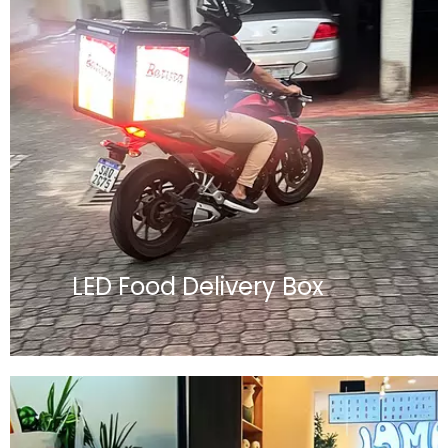
LED Food Delivery Box