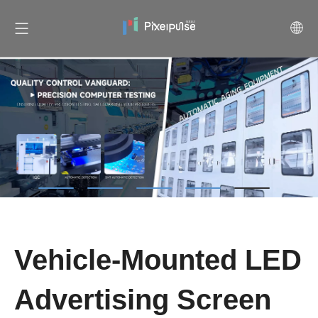
Vehicle-Mounted LED
Advertising Screen