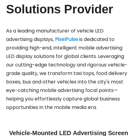
Solutions Provider
As a leading manufacturer of vehicle LED
advertising displays,
PixelPulse
is dedicated to
providing high-end, intelligent mobile advertising
LED display solutions for global clients. Leveraging
our cutting-edge technology and rigorous vehicle-
grade quality, we transform taxi tops, food delivery
boxes, bus and other vehicles into the city's most
eye-catching mobile advertising focal points—
helping you effortlessly capture global business
opportunities in the mobile media era.
Vehicle-Mounted LED Advertising Screen​​​​​​​