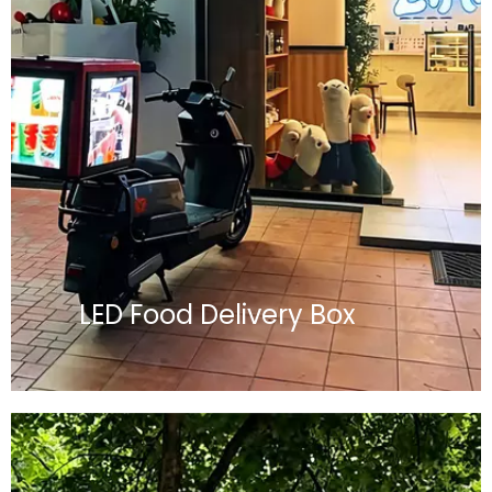
LED Food Delivery Box