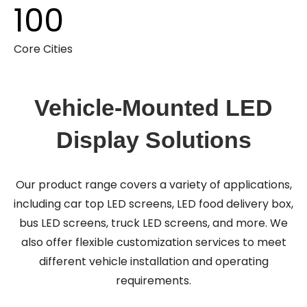
100
Core Cities
Vehicle-Mounted LED
Display Solutions
Our product range covers a variety of applications,
including car top LED screens, LED food delivery box,
bus LED screens, truck LED screens, and more. We
also offer flexible customization services to meet
different vehicle installation and operating
requirements.