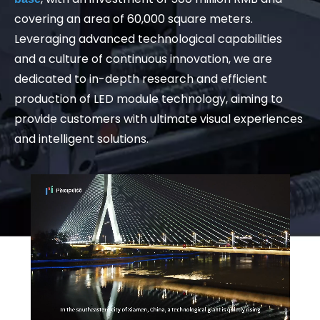
covering an area of 60,000 square meters.
Leveraging advanced technological capabilities
and a culture of continuous innovation, we are
dedicated to in-depth research and efficient
production of LED module technology, aiming to
provide customers with ultimate visual experiences
and intelligent solutions.