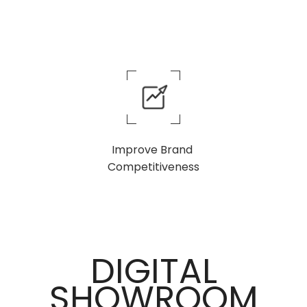
Improve Brand
Competitiveness
DIGITAL
SHOWROOM