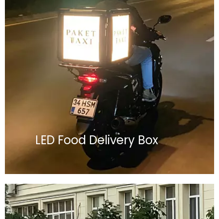
LED Food Delivery Box