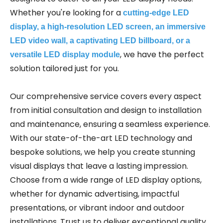
Whether you're looking for a
cutting-edge LED
display, a high-resolution LED screen, an immersive
LED video wall, a captivating LED billboard, or a
, we have the perfect
versatile LED display module
solution tailored just for you.
Our comprehensive service covers every aspect
from initial consultation and design to installation
and maintenance, ensuring a seamless experience.
With our state-of-the-art LED technology and
bespoke solutions, we help you create stunning
visual displays that leave a lasting impression.
Choose from a wide range of LED display options,
whether for dynamic advertising, impactful
presentations, or vibrant indoor and outdoor
installations. Trust us to deliver exceptional quality