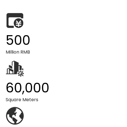
500
Million RMB
60,000
Square Meters