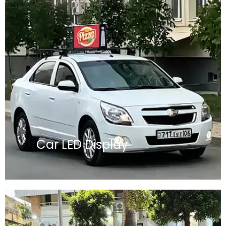
Car LED Display