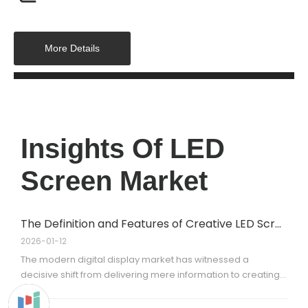
More Details
Insights Of LED
Screen Market
The Definition and Features of Creative LED Screens
2026-01-12
The modern digital display market has witnessed a
decisive shift from delivering mere information to creating
immersion. For decades, the industry standard was rigid:
flat, rectangular, 16:9 screens that functioned like digital