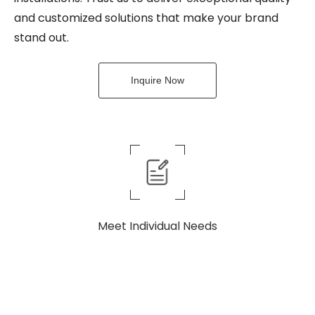
and customized solutions that make your brand
stand out.
Inquire Now
Meet Individual Needs