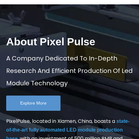
About Pixel Pulse
A Company Dedicated To In-Depth
Research And Efficient Production Of Led
Module Technology
Explore More
PixelPulse, located in Xiamen, China, boasts a
state-
of-the-art fully automated LED module production
, with an investment of 500 million RMB and
base