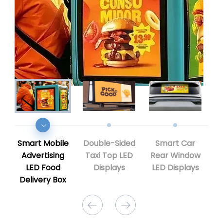
Smart Mobile
Double-Sided
Smart Car
Advertising
Taxi Top LED
Rear Window
LED Food
Displays
LED Displays
Delivery Box