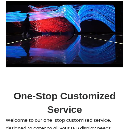
One-Stop Customized
Service
Welcome to our one-stop customized service,
designed to cater to all your LED display needs.