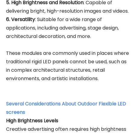
5. High Brightness and Resolution
: Capable of
delivering bright, high-resolution images and videos.
6. Versatility
: Suitable for a wide range of
applications, including advertising, stage design,
architectural decoration, and more.
These modules are commonly used in places where
traditional rigid LED panels cannot be used, such as
in complex architectural structures, retail
environments, and artistic installations.
Several Considerations About Outdoor Flexible LED
screens
High Brightness Levels
Creative advertising often requires high brightness