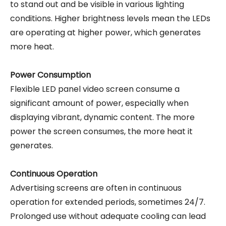
to stand out and be visible in various lighting
conditions. Higher brightness levels mean the LEDs
are operating at higher power, which generates
more heat.
Power Consumption
Flexible LED panel video screen consume a
significant amount of power, especially when
displaying vibrant, dynamic content. The more
power the screen consumes, the more heat it
generates.
Continuous Operation
Advertising screens are often in continuous
operation for extended periods, sometimes 24/7.
Prolonged use without adequate cooling can lead