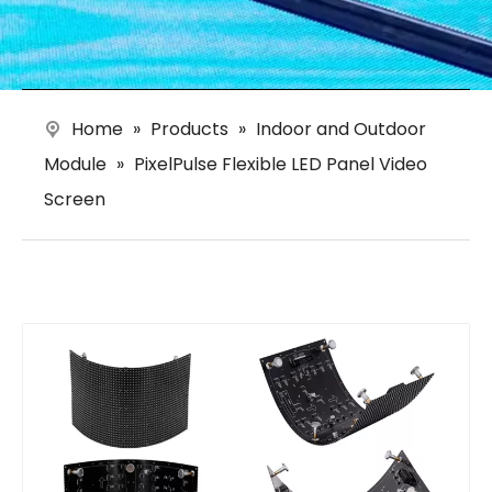
Home
»
Products
»
Indoor and Outdoor
Module
»
PixelPulse Flexible LED Panel Video
Screen