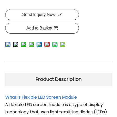
Send Inquiry Now
Add to Basket
Product Description
What is Flexible LED Screen Module
A flexible LED screen module is a type of display
technology that uses light-emitting diodes (LEDs)