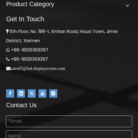
Product Category
Get In Touch
5th Floor, No. 188-1, Xintian Road, Houxi Town, Jimei

District, Xiamen
+86-18126369397

+86-18126369397

sales05@led-displayscreen.com
Contact Us