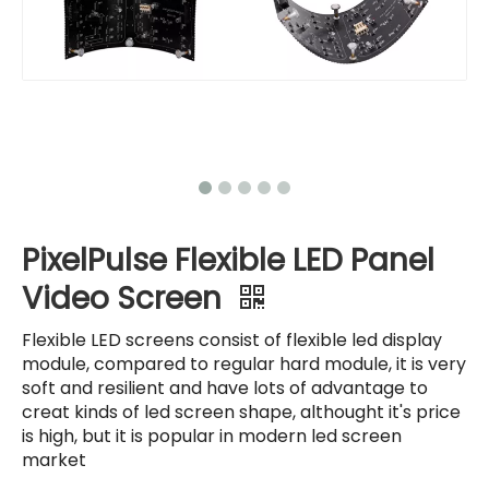
PixelPulse Flexible LED Panel
Video Screen
Flexible LED screens consist of flexible led display
module, compared to regular hard module, it is very
soft and resilient and have lots of advantage to
creat kinds of led screen shape, althought it's price
is high, but it is popular in modern led screen
market