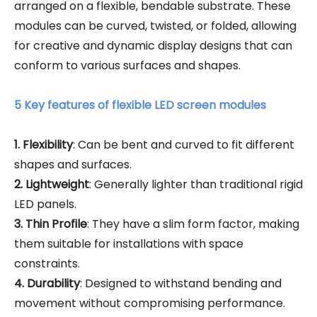
arranged on a flexible, bendable substrate. These
modules can be curved, twisted, or folded, allowing
for creative and dynamic display designs that can
conform to various surfaces and shapes.
5 Key features of flexible LED screen modules
1. Flexibility
: Can be bent and curved to fit different
shapes and surfaces.
2. Lightweight
: Generally lighter than traditional rigid
LED panels.
3. Thin Profile
: They have a slim form factor, making
them suitable for installations with space
constraints.
4. Durability
: Designed to withstand bending and
movement without compromising performance.