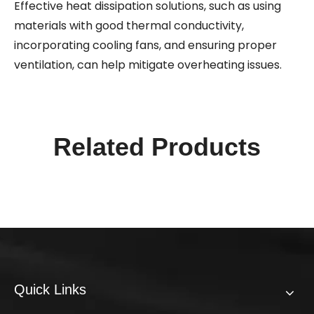
Effective heat dissipation solutions, such as using
materials with good thermal conductivity,
incorporating cooling fans, and ensuring proper
ventilation, can help mitigate overheating issues.
Related Products
Quick Links