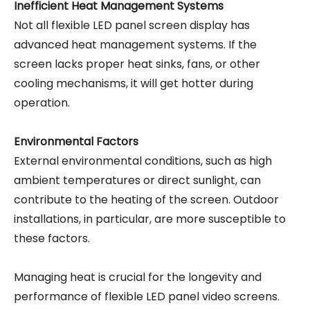
Inefficient Heat Management Systems
Not all flexible LED panel screen display has
advanced heat management systems. If the
screen lacks proper heat sinks, fans, or other
cooling mechanisms, it will get hotter during
operation.
Environmental Factors
External environmental conditions, such as high
ambient temperatures or direct sunlight, can
contribute to the heating of the screen. Outdoor
installations, in particular, are more susceptible to
these factors.
Managing heat is crucial for the longevity and
performance of flexible LED panel video screens.