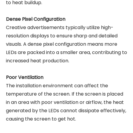
to heat buildup.
Dense Pixel Configuration
Creative advertisements typically utilize high-
resolution displays to ensure sharp and detailed
visuals. A dense pixel configuration means more
LEDs are packed into a smaller area, contributing to
increased heat production.
Poor Ventilation
The installation environment can affect the
temperature of the screen. If the screen is placed
in an area with poor ventilation or airflow, the heat
generated by the LEDs cannot dissipate effectively,
causing the screen to get hot.